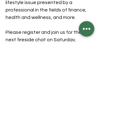
lifestyle issue presented by a 
professional in the fields of finance, 
health and wellness, and more.
Please register and join us for the 
next fireside chat on Saturday, 
December 14 for "Christmas in 
Guyana: A laang time story" by Dr. 
Pauline Baird.
To view our previous chats, please 
visit our website 
https://www.strosesalumni.org/events
BECOME A MEMBER
Our membership drive is on!
Please consider becoming a member 