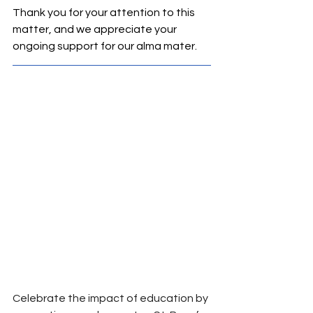
Thank you for your attention to this 
matter, and we appreciate your 
ongoing support for our alma mater.
Celebrate the impact of education by 