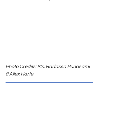
Photo Credits: Ms. Hadassa Punasami 
& Allex Harte