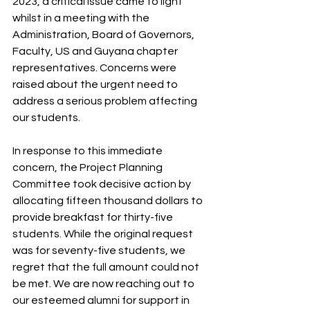
2023, a critical issue came to light 
whilst in a meeting with the 
Administration, Board of Governors, 
Faculty, US and Guyana chapter 
representatives. Concerns were 
raised about the urgent need to 
address a serious problem affecting 
our students.
In response to this immediate 
concern, the Project Planning 
Committee took decisive action by 
allocating fifteen thousand dollars to 
provide breakfast for thirty-five 
students. While the original request 
was for seventy-five students, we 
regret that the full amount could not 
be met. We are now reaching out to 
our esteemed alumni for support in 