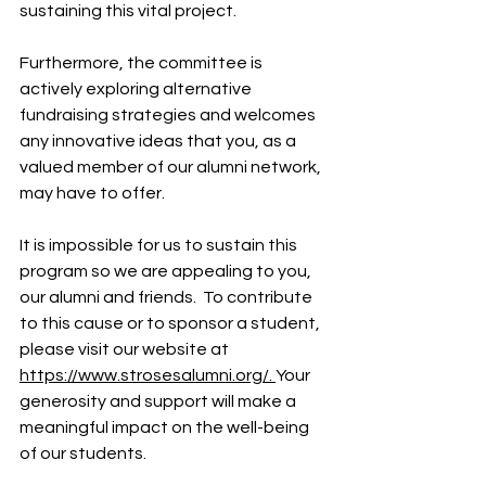
sustaining this vital project.
Furthermore, the committee is 
actively exploring alternative 
fundraising strategies and welcomes 
any innovative ideas that you, as a 
valued member of our alumni network, 
may have to offer.
It is impossible for us to sustain this 
program so we are appealing to you, 
our alumni and friends.  To contribute 
to this cause or to sponsor a student, 
please visit our website at 
https://www.strosesalumni.org/. 
Your 
generosity and support will make a 
meaningful impact on the well-being 
of our students.