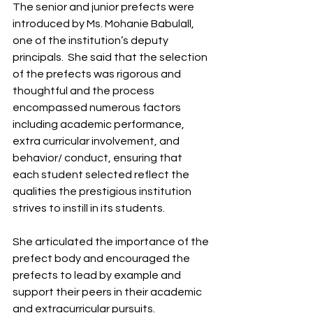
The senior and junior prefects were 
introduced by Ms. Mohanie Babulall, 
one of the institution’s deputy 
principals.  She said that the selection 
of the prefects was rigorous and 
thoughtful and the process 
encompassed numerous factors 
including academic performance, 
extra curricular involvement, and 
behavior/ conduct, ensuring that 
each student selected reflect the 
qualities the prestigious institution 
strives to instill in its students.
She articulated the importance of the 
prefect body and encouraged the 
prefects to lead by example and 
support their peers in their academic 
and extracurricular pursuits.