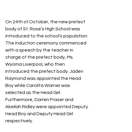
On 24th of October, the new prefect 
body of St. Rose’s High School was 
introduced to the school’s population. 
The induction ceremony commenced 
with a speech by the teacher in 
charge of the prefect body, Ms. 
Wyoma Liverpool, who then 
introduced the prefect body. Jaden 
Raymond was appointed the Head 
Boy while Carolita Warner was 
selected as the Head Girl. 
Furthermore, Darren Fraser and 
Akeilah Ridley were appointed Deputy 
Head Boy and Deputy Head Girl 
respectively.