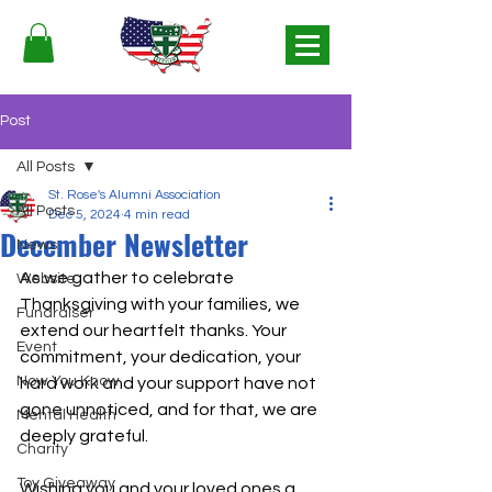
Post
All Posts
St. Rose's Alumni Association
All Posts
Dec 5, 2024
4 min read
December Newsletter
News
As we gather to celebrate 
Website
Thanksgiving with your families, we 
Fundraiser
extend our heartfelt thanks. Your 
Event
commitment, your dedication, your 
Now You Know
hard work and your support have not 
gone unnoticed, and for that, we are 
Mental Health
deeply grateful.
Charity
Toy Giveaway
Wishing you and your loved ones a 