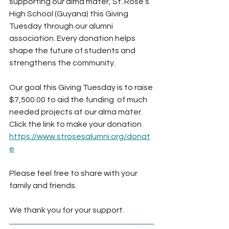
supporting our alma mater, St. Rose’s 
High School (Guyana) this Giving 
Tuesday through our alumni 
association. Every donation helps 
shape the future of students and 
strengthens the community.
Our goal this Giving Tuesday is to raise 
$7,500.00 to aid the funding  of much 
needed projects at our alma mater. 
Click the link to make your donation 
https://www.strosesalumni.org/donat
e
Please feel free to share with your 
family and friends.
We thank you for your support.