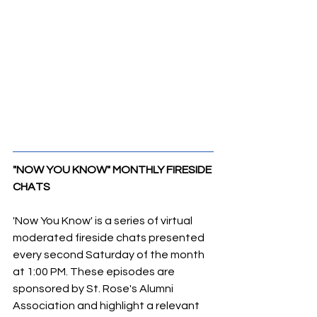
"NOW YOU KNOW" MONTHLY FIRESIDE 
CHATS
'Now You Know' is a series of virtual 
moderated fireside chats presented 
every second Saturday of the month 
at 1:00 PM. These episodes are 
sponsored by St. Rose's Alumni 
Association and highlight a relevant 