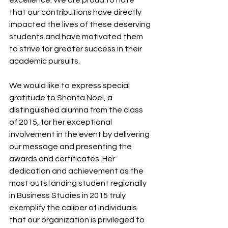
that our contributions have directly 
impacted the lives of these deserving 
students and have motivated them 
to strive for greater success in their 
academic pursuits.
We would like to express special 
gratitude to Shonta Noel, a 
distinguished alumna from the class 
of 2015, for her exceptional 
involvement in the event by delivering 
our message and presenting the 
awards and certificates. Her 
dedication and achievement as the 
most outstanding student regionally 
in Business Studies in 2015 truly 
exemplify the caliber of individuals 
that our organization is privileged to 