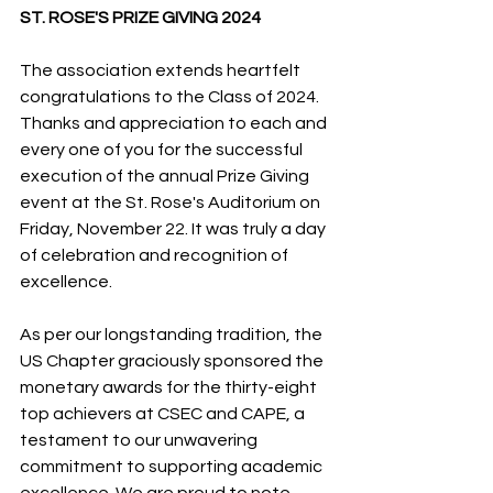
ST. ROSE'S PRIZE GIVING 2024
The association extends heartfelt 
congratulations to the Class of 2024. 
Thanks and appreciation to each and 
every one of you for the successful 
execution of the annual Prize Giving 
event at the St. Rose's Auditorium on 
Friday, November 22. It was truly a day 
of celebration and recognition of 
excellence.
As per our longstanding tradition, the 
US Chapter graciously sponsored the 
monetary awards for the thirty-eight 
top achievers at CSEC and CAPE, a 
testament to our unwavering 
commitment to supporting academic 
excellence. We are proud to note 