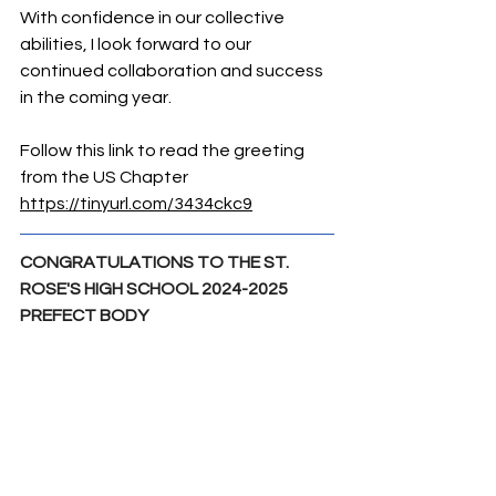
With confidence in our collective 
abilities, I look forward to our 
continued collaboration and success 
in the coming year.
Follow this link to read the greeting 
from the US Chapter 
https://tinyurl.com/3434ckc9
CONGRATULATIONS TO THE ST. 
ROSE'S HIGH SCHOOL 2024-2025 
PREFECT BODY