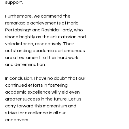
support.
Furthermore, we commend the 
remarkable achievements of Maria 
Pertabsingh and Rashida Hardy, who 
shone brightly as the salutatorian and 
valedictorian, respectively. Their 
outstanding academic performances 
are a testament to their hard work 
and determination.
In conclusion, I have no doubt that our 
continued efforts in fostering 
academic excellence will yield even 
greater success in the future. Let us 
carry forward this momentum and 
strive for excellence in all our 
endeavors.