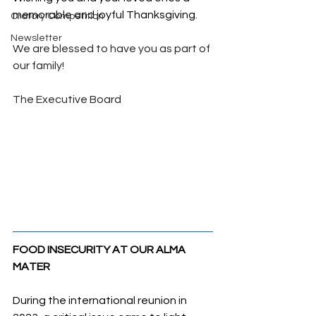
memorable and joyful Thanksgiving.
Oratory Competition
Newsletter
We are blessed to have you as part of 
our family!
The Executive Board
FOOD INSECURITY AT OUR ALMA 
MATER
During the international reunion in 