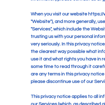
When you visit our website
https:/
"Website"), and more generally, use
"Services", which include the Websi
trusting us with your personal info
very seriously. In this privacy notic
the clearest way possible what inf
use it and what rights you have in r
some time to read through it carefull
are any terms in this privacy notice
please discontinue use of our Serv
This privacy notice applies to all 
our Services (which, as described a