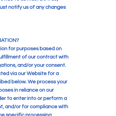
st notify us of any changes
MATION?
tion for purposes based on
ulfillment of our contract with
gations, and/or your consent.
ted via our Website for a
ribed below. We process your
oses in reliance on our
der to enter into or perform a
nt, and/or for compliance with
the specific processing