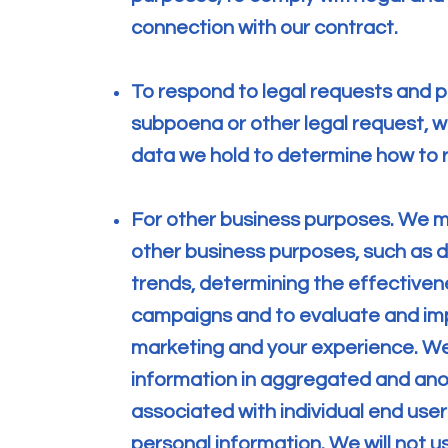
connection with our contract.
To respond to legal requests and p
subpoena or other legal request, 
data we hold to determine how to 
For other business purposes. We m
other business purposes, such as d
trends, determining the effectiven
campaigns and to evaluate and imp
marketing and your experience. We
information in aggregated and anon
associated with individual end use
personal information. We will not u