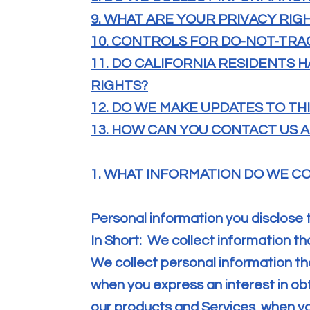
9. WHAT ARE YOUR PRIVACY RIG
10. CONTROLS FOR DO-NOT-TRA
11. DO CALIFORNIA RESIDENTS H
RIGHTS?
12. DO WE MAKE UPDATES TO TH
13. HOW CAN YOU CONTACT US A
1. WHAT INFORMATION DO WE C
Personal information you disclose 
In Short: We collect information th
We collect personal information tha
when you express an interest in ob
our products and Services, when you