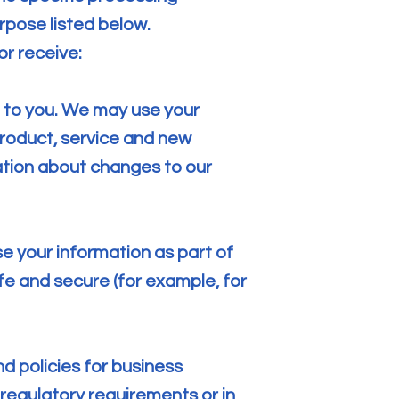
rpose listed below.
or receive:
n to you. We may use your
product, service and new
ation about changes to our
e your information as part of
fe and secure (for example, for
d policies for business
 regulatory requirements or in