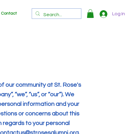
Contact
Log In
of our community at St. Rose's
y”, “we”, “us”, or “our”). We
personal information and your
uestions or concerns about this
th regards to your personal
ontactus@strosesalumni.org
.