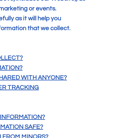
 marketing or events.
ully as it will help you
ormation that we collect.
OLLECT?
MATION?
 SHARED WITH ANYONE?
HER TRACKING
 INFORMATION?
RMATION SAFE?
N FROM MINORS?