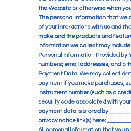
the Website or otherwise when you
The personal information that we 
of your interactions with us and th
make and the products and feature
information we collect may include 
Personal Information Provided by 
numbers; email addresses; and othe
Payment Data. We may collect dat
payment if you make purchases, s
instrument number (such as a credi
security code associated with your
payment data is stored by _______
privacy notice link(s) here: ______
All personal information that you p