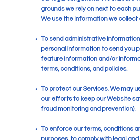
grounds we rely on next to each pu
We use the information we collect 
To send administrative informatio
personal information to send you 
feature information and/or inform
terms, conditions, and policies.
To protect our Services. We may us
our efforts to keep our Website sa
fraud monitoring and prevention).
To enforce our terms, conditions an
purposes, to comply with legal and