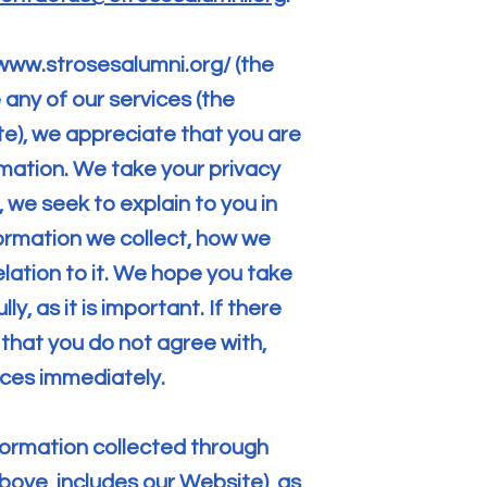
/www.strosesalumni.org/
(the
 any of our services (the
te), we appreciate that you are
rmation. We take your privacy
e, we seek to explain to you in
ormation we collect, how we
elation to it. We hope you take
y, as it is important. If there
 that you do not agree with,
ices immediately.
information collected through
bove, includes our Website), as