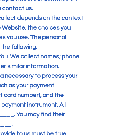
 contact us.
collect depends on the context
e Website, the choices you
s you use. The personal
the following:
You. We collect names; phone
r similar information.
a necessary to process your
uch as your payment
t card number), and the
 payment instrument. All
___. You may find their
____.
rovide to us must be true,