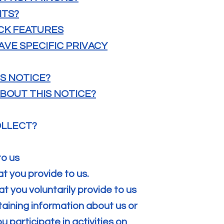
HTS?
CK FEATURES
AVE SPECIFIC PRIVACY
IS NOTICE?
BOUT THIS NOTICE?
OLLECT?
to us
at you provide to us.
t you voluntarily provide to us
taining information about us or
 participate in activities on