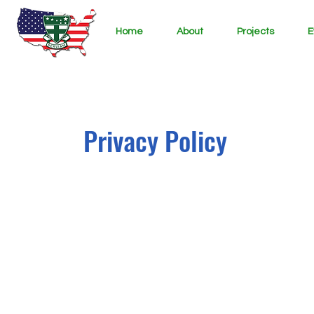
Home
About
Projects
E
Privacy Policy