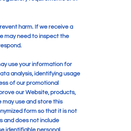
revent harm. If we receive a
we may need to inspect the
respond.
ay use your information for
ata analysis, identifying usage
ess of our promotional
rove our Website, products,
 may use and store this
ymized form so that it is not
rs and does not include
se identifiable personal