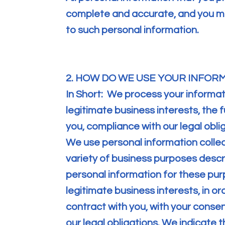
complete and accurate, and you mu
to such personal information.
2. HOW DO WE USE YOUR INFOR
In Short: We process your informa
legitimate business interests, the f
you, compliance with our legal obli
We use personal information collec
variety of business purposes desc
personal information for these purp
legitimate business interests, in or
contract with you, with your conse
our legal obligations. We indicate 