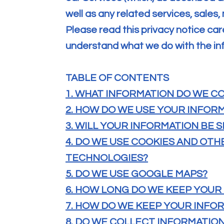
well as any related services, sales,
Please read this privacy notice caref
understand what we do with the inf
TABLE OF CONTENTS
1. WHAT INFORMATION DO WE C
2. HOW DO WE USE YOUR INFOR
3. WILL YOUR INFORMATION BE
4. DO WE USE COOKIES AND OT
TECHNOLOGIES?
5. DO WE USE GOOGLE MAPS?
6. HOW LONG DO WE KEEP YOUR
7. HOW DO WE KEEP YOUR INFO
8. DO WE COLLECT INFORMATIO