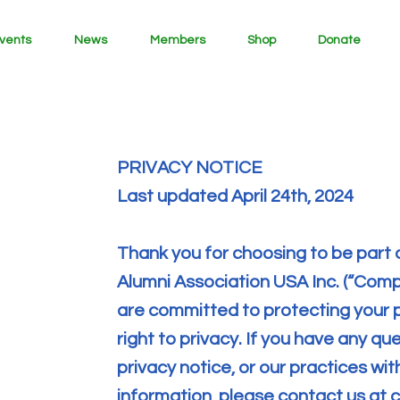
vents
News
Members
Shop
Donate
PRIVACY NOTICE
Last updated April 24th, 2024
Thank you for choosing to be part 
Alumni Association USA Inc. (“Compan
are committed to protecting your 
right to privacy. If you have any q
privacy notice, or our practices wi
information, please contact us at
c