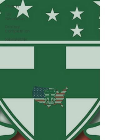
Charity
Toy
Giveaway
Oratory
Competition
Newsletter