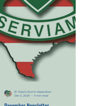
St. Rose's Alumni Association
Dec 5, 2024
4 min read