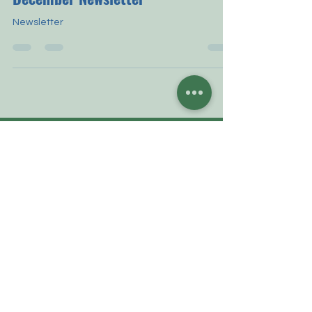
December Newsletter
Newsletter
CONTACT US
P.O. Box 360507
Brooklyn, New York 11236-0507
Phone: 1-917-72-ROSES
contactus@strosesalumni.org