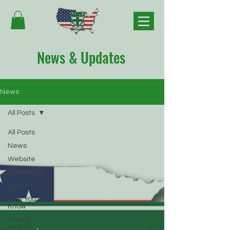
News & Updates
News
All Posts
All Posts
News
Website
Fundraiser
Event
Now You
Know
Mental
Health