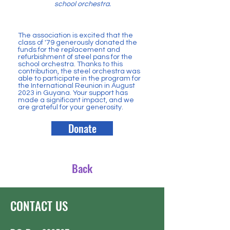
school orchestra.
The association is excited that the
class of '79 generously donated the
funds for the replacement and
refurbishment of steel pans for the
school orchestra. Thanks to this
contribution, the steel orchestra was
able to participate in the program for
the International Reunion in August
2023 in Guyana. Your support has
made a significant impact, and we
are grateful for your generosity.
Donate
Back
CONTACT US