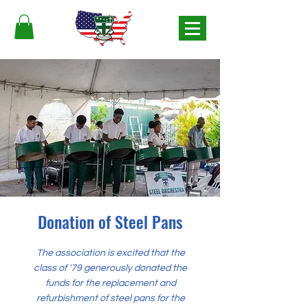
Donation of Steel Pans
The association is excited that the
class of '79 generously donated the
funds for the replacement and
refurbishment of steel pans for the