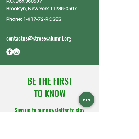
P.O. Box 360507
Brooklyn, New York 11236-0507
Phone: 1-917-72-ROSES
contactus@strosesalumni.org
BE THE FIRST
TO KNOW
Sign up to our newsletter to stay
informed