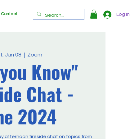
Contact
Log In
t, Jun 08
  |  
Zoom
 you Know"
ide Chat -
ne 2024
ay afternoon fireside chat on topics from