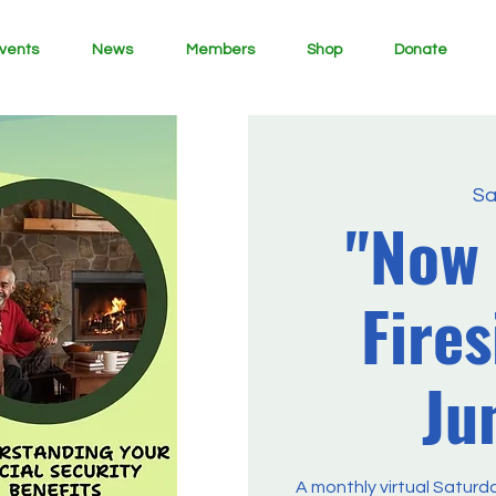
vents
News
Members
Shop
Donate
Sa
"Now
Fires
Ju
A monthly virtual Saturd