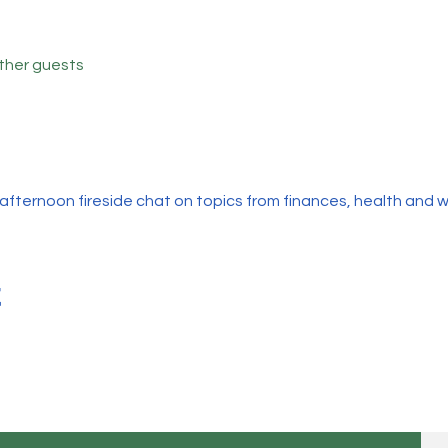
other guests
afternoon fireside chat on topics from finances, health and wel
t