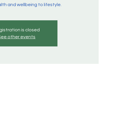
lth and wellbeing to lifestyle.
istration is closed
See other events