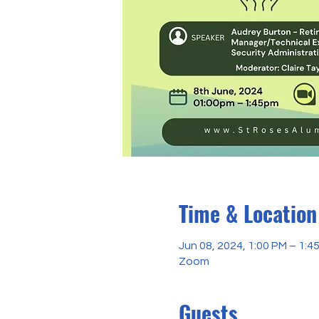
Time & Location
Jun 08, 2024, 1:00 PM – 1:
Zoom
Guests