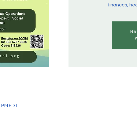
finances, hea
Reg
45 PM EDT