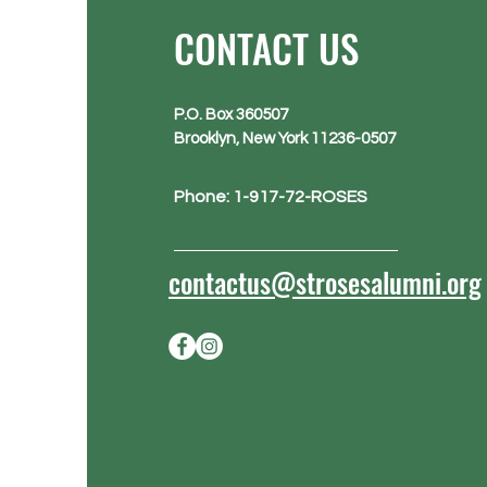
CONTACT US
P.O. Box 360507
Brooklyn, New York 11236-0507
Phone: 1-917-72-ROSES
contactus@strosesalumni.org