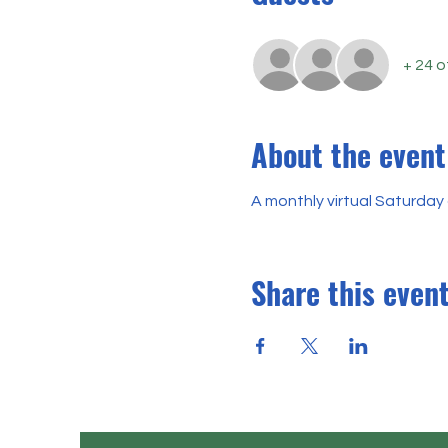
+ 24 
About the event
A monthly virtual Saturday 
Share this even