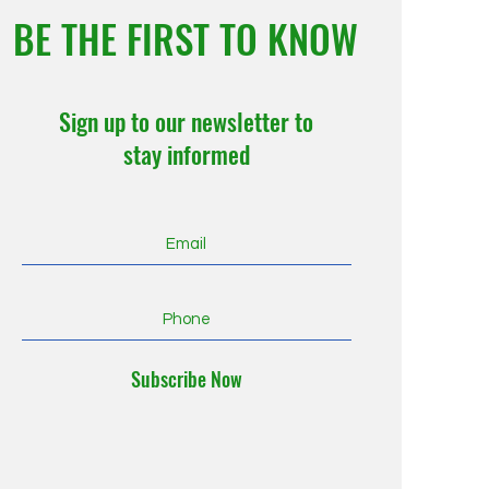
BE THE FIRST TO KNOW
Sign up to our newsletter to
stay informed
Subscribe Now