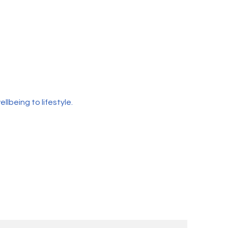
lbeing to lifestyle.