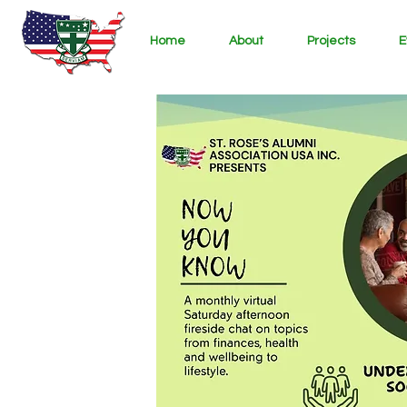
Home
About
Projects
E