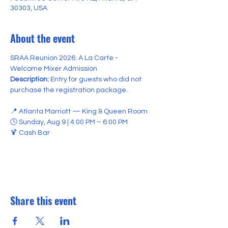
30303, USA
About the event
SRAA Reunion 2026: A La Carte - 
Welcome Mixer Admission 
Description:
 Entry for guests who did not 
purchase the registration package.
📍 Atlanta Marriott — King & Queen Room
🕓 Sunday, Aug 9 | 4:00 PM – 6:00 PM
🍹 Cash Bar 
Share this event