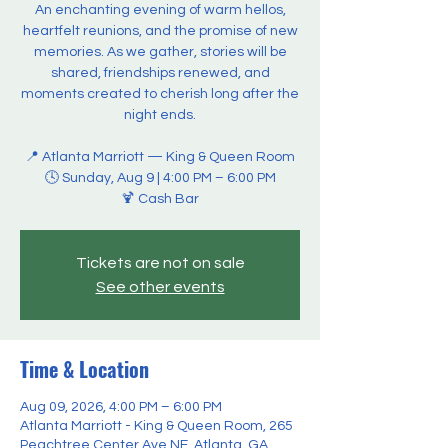
An enchanting evening of warm hellos,
heartfelt reunions, and the promise of new
memories. As we gather, stories will be
shared, friendships renewed, and
moments created to cherish long after the
night ends.
📍 Atlanta Marriott — King & Queen Room
🕓 Sunday, Aug 9 | 4:00 PM – 6:00 PM
🍹 Cash Bar
Tickets are not on sale
See other events
Time & Location
Aug 09, 2026, 4:00 PM – 6:00 PM
Atlanta Marriott - King & Queen Room, 265
Peachtree Center Ave NE, Atlanta, GA