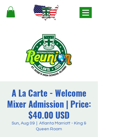
A La Carte - Welcome
Mixer Admission | Price:
$40.00 USD
Sun, Aug 09
  |  
Atlanta Marriott - King &
Queen Room