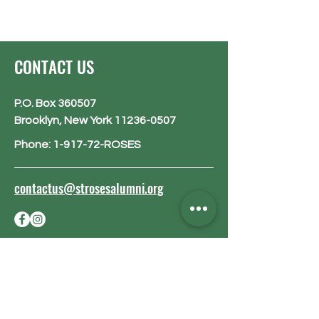
CONTACT US
P.O. Box 360507
Brooklyn, New York 11236-0507
Phone: 1-917-72-ROSES
contactus@strosesalumni.org
BE THE FIRST
TO KNOW