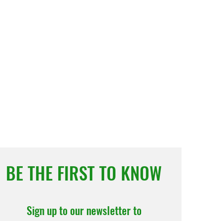
BE THE FIRST TO KNOW
Sign up to our newsletter to