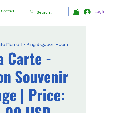
Contact
Log In
nta Marriott - King & Queen Room
a Carte -
on Souvenir
ge | Price:
5.00 USD