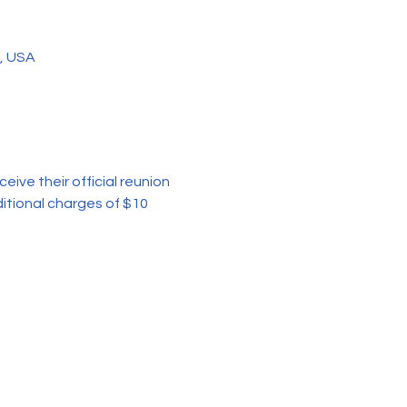
3, USA
ceive their official reunion 
itional charges of $10 