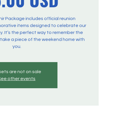
r Package includes official reunion
ative items designed to celebrate our
y. It’s the perfect way to remember the
 take a piece of the weekend home with
you.
kets are not on sale
See other events