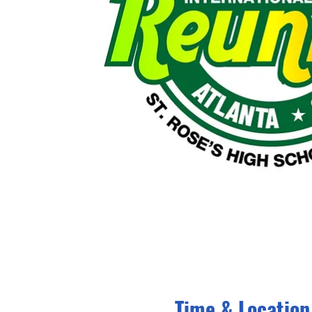
Time & Location