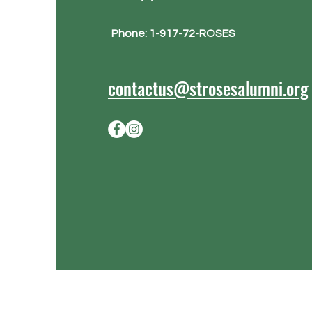
Phone: 1-917-72-ROSES
contactus@strosesalumni.org