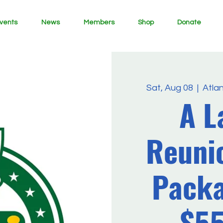
vents
News
Members
Shop
Donate
Sat, Aug 08
  |  
Atla
A L
Reuni
Packa
$5