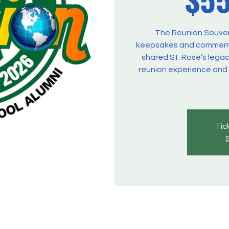
The Reunion Souveni
keepsakes and commemor
shared St. Rose’s legac
reunion experience and
Tic