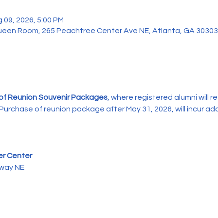
 09, 2026, 5:00 PM
 Queen Room, 265 Peachtree Center Ave NE, Atlanta, GA 3030
 of Reunion Souvenir Packages
, where registered alumni will re
urchase of reunion package after May 31, 2026, will incur add
er Center
kway NE