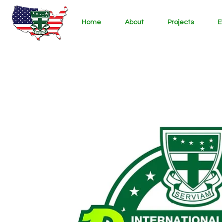
Home
About
Projects
E