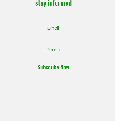
stay informed
Subscribe Now