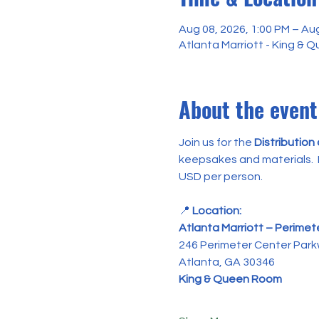
Aug 08, 2026, 1:00 PM – Aug
Atlanta Marriott - King &
About the event
Join us for the 
Distribution
keepsakes and materials.  P
USD per person.
📍 
Location:
Atlanta Marriott – Perimet
246 Perimeter Center Par
Atlanta, GA 30346
King & Queen Room