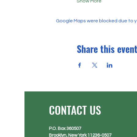
Show More
Google Maps were blocked due to you
Share this even
CONTACT US
P.O. Box 360507
Brooklyn, New York 11236-0507